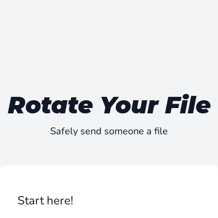
Rotate Your File
Safely send someone a file
Start here!