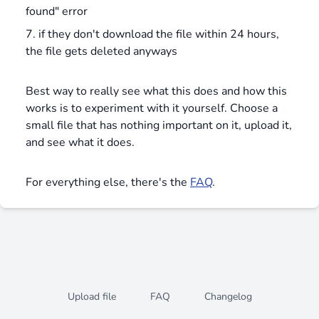
found" error
if they don't download the file within 24 hours,
the file gets deleted anyways
Best way to really see what this does and how this
works is to experiment with it yourself. Choose a
small file that has nothing important on it, upload it,
and see what it does.
For everything else, there's the
FAQ
.
Upload file
FAQ
Changelog