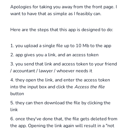
Apologies for taking you away from the front page. I
want to have that as simple as I feasibly can.
Here are the steps that this app is designed to do:
you upload a single file up to 10 Mb to the app
app gives you a link, and an access token
you send that link and access token to your friend
/ accountant / lawyer / whoever needs it
they open the link, and enter the access token
into the input box and click the
Access the file
button
they can then download the file by clicking the
link
once they've done that, the file gets deleted from
the app. Opening the link again will result in a "not