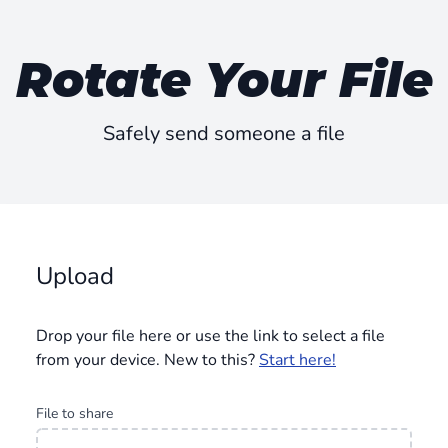
Rotate Your File
Safely send someone a file
Upload
Drop your file here or use the link to select a file
from your device. New to this?
Start here!
File to share