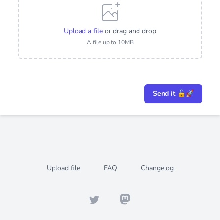
Upload a file
or drag and drop
A file up to 10MB
Send it 🔓🚀
Upload file
FAQ
Changelog
Twitter
Mastodon